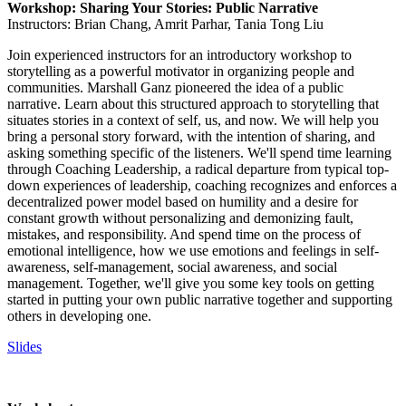
Workshop: Sharing Your Stories: Public Narrative
Instructors: Brian Chang, Amrit Parhar, Tania Tong Liu
Join experienced instructors for an introductory workshop to
storytelling as a powerful motivator in organizing people and
communities. Marshall Ganz pioneered the idea of a public
narrative. Learn about this structured approach to storytelling that
situates stories in a context of self, us, and now. We will help you
bring a personal story forward, with the intention of sharing, and
asking something specific of the listeners. We'll spend time learning
through Coaching Leadership, a radical departure from typical top-
down experiences of leadership, coaching recognizes and enforces a
decentralized power model based on humility and a desire for
constant growth without personalizing and demonizing fault,
mistakes, and responsibility. And spend time on the process of
emotional intelligence, how we use emotions and feelings in self-
awareness, self-management, social awareness, and social
management. Together, we'll give you some key tools on getting
started in putting your own public narrative together and supporting
others in developing one.
Slides