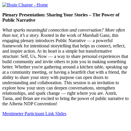
Plenary Presentation: Sharing Your Stories – The Power of
Public Narrative
What sparks meaningful connection and conversation? More often
than not, it’s a story.
Rooted in the work of Marshall Ganz, this
engaging plenary introduces Public Narrative — a powerful
framework for intentional storytelling that helps us connect, reflect,
and inspire action. At its heart is a simple but transformative
structure: Self, Us, Now — a way to share personal experiences that
build community and invite others to join you in making something
better. Whether you're gathering around a kitchen table, speaking up
at a community meeting, or having a heartfelt chat with a friend, the
ability to share your story with purpose can open doors to
understanding and collaboration. This session is an invitation to
explore how your story can deepen conversations, strengthen
relationships, and spark change — right where you are. Amrit,
Tania, and Brian are excited to bring the power of public narrative to
the Alberta NDP Convention!
Mentimeter Participant Link
Slides