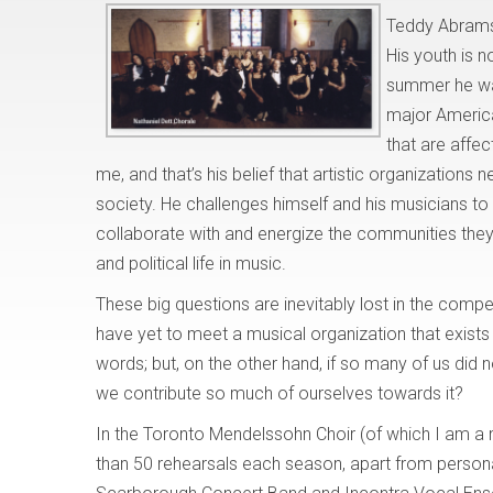
Teddy Abrams 
His youth is n
summer he was
major America
that are affec
me, and that’s his belief that artistic organizations 
society. He challenges himself and his musicians to 
collaborate with and energize the communities they
and political life in music.
These big questions are inevitably lost in the compet
have yet to meet a musical organization that exists 
words; but, on the other hand, if so many of us did 
we contribute so much of ourselves towards it?
In the Toronto Mendelssohn Choir (of which I am a
than 50 rehearsals each season, apart from persona