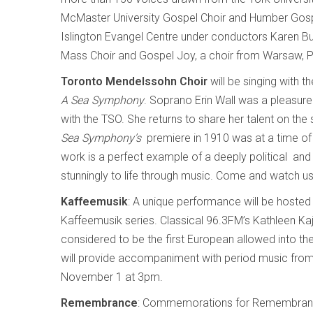
McMaster University Gospel Choir and Humber Gospel
Islington Evangel Centre under conductors Karen Bu
Mass Choir and Gospel Joy, a choir from Warsaw, P
Toronto Mendelssohn Choir
will be singing with
A Sea Symphony
. Soprano Erin Wall was a pleasure 
with the TSO. She returns to share her talent on t
Sea Symphony’s
premiere in 1910 was at a time of p
work is a perfect example of a deeply political and
stunningly to life through music. Come and watch u
Kaffeemusik
: A unique performance will be hosted
Kaffeemusik series. Classical 96.3FM’s Kathleen Kaji
considered to be the first European allowed into th
will provide accompaniment with period music from 
November 1 at 3pm.
Remembrance
: Commemorations for Remembrance