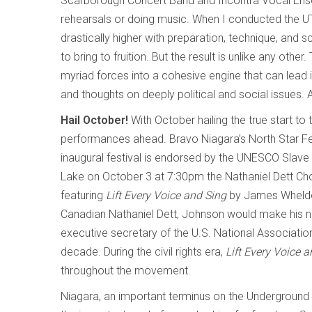
Scarborough Concert Band and Incontra Vocal Ensem
rehearsals or doing music. When I conducted the
drastically higher with preparation, technique, and 
to bring to fruition. But the result is unlike any othe
myriad forces into a cohesive engine that can lead i
and thoughts on deeply political and social issues.
Hail October!
With October hailing the true start 
performances ahead. Bravo Niagara’s North Star Fest
inaugural festival is endorsed by the UNESCO Slave 
Lake on October 3 at 7:30pm the Nathaniel Dett Cho
featuring
Lift Every Voice and Sing
by James Wheldon
Canadian Nathaniel Dett, Johnson would make his na
executive secretary of the U.S. National Associat
decade. During the civil rights era,
Lift Every Voice 
throughout the movement.
Niagara, an important terminus on the Underground R