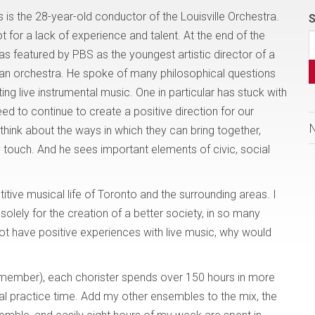
is the 28-year-old conductor of the Louisville Orchestra.
S
ot for a lack of experience and talent. At the end of the
 featured by PBS as the youngest artistic director of a
n orchestra. He spoke of many philosophical questions
ting live instrumental music. One in particular has stuck with
need to continue to create a positive direction for our
think about the ways in which they can bring together,
 touch. And he sees important elements of civic, social
itive musical life of Toronto and the surrounding areas. I
solely for the creation of a better society, in so many
not have positive experiences with live music, why would
 member), each chorister spends over 150 hours in more
l practice time. Add my other ensembles to the mix, the