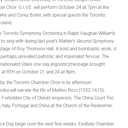
 Choir. G.I.V.E. will perform October 24 at 7pm at the
rke and Corey Butler, with special guests the Toronto
oland.
 the Toronto Symphony Orchestra in Ralph Vaughan William’s
to sing with during last year’s Mahler’s
Second Symphony
he stage of Roy Thomson Hall. A bold and bombastic work,
A
erhaps unrivalled patriotic and imperialist fervour. The
 nationalist (dare one say jingoistic)message brought
s at RTH on October 21 and 24 at 8pm.
 by the Toronto Chamber Choir in its afternoon
oka will narrate the life of Matteo Ricci (1552-1610),
e Forbidden City of China’s emperors. The China Court Trio
Italy, Portugal and China at the Church of the Redeemer,
 Day begin over the next few weeks. Exultate Chamber