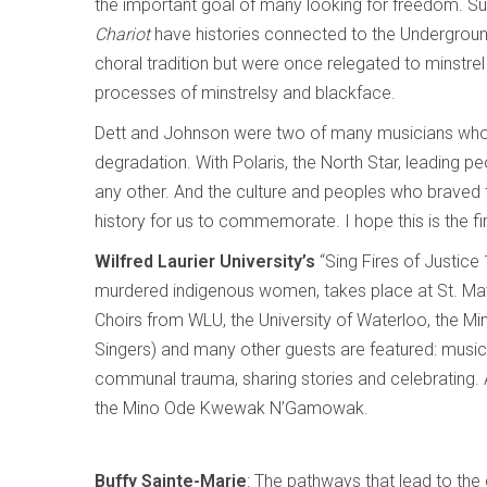
the important goal of many looking for freedom. Su
Chariot
have histories connected to the Undergrou
choral tradition but were once relegated to minstrel 
processes of minstrelsy and blackface.
Dett and Johnson were two of many musicians who r
degradation. With Polaris, the North Star, leading 
any other. And the culture and peoples who braved thi
history for us to commemorate. I hope this is the fir
Wilfred Laurier University’s
“Sing Fires of Justice
murdered indigenous women, takes place at St. Mat
Choirs from WLU, the University of Waterloo, t
Singers) and many other guests are featured: music 
communal trauma, sharing stories and celebrating. 
the Mino Ode Kwewak N’Gamowak.
Buffy Sainte-Marie
: The pathways that lead to the 