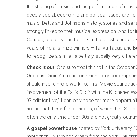
the sharing of music, and the performance of musi
deeply social, economic and political issues are he
music. Dett’s and Johnson’s history, stories and sen
strongly linked to their musical expression. And fo
Canada, one only has to look at the artistic practice
years of Polaris Prize winners – Tanya Tagaq and B
to recognize a similar, albeit stylistically very differe
Check it out:
One sure treat this fall is the October
Orpheus Choir. A unique, one-night-only accompanim
should inspire more work like this. Movie soundtrac
involvement of the Tallis Choir with the Kitchener-
“Gladiator Live,” I can only hope for more opportuniti
noting that these film concerts, of which the TSO is 
often the only time under-30s are not greatly outn
A gospel powerhouse
hosted by York University, “G
more than 150 voices drawn from the York University