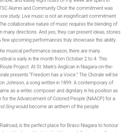
ble, and easily eight hours of my week are spent in
 UTSC Alumni and Community Choir the commitment was
score study. Live music is not an insignificant commitment
r. The collaborative nature of music requires the blending of
n many directions. And yes, they can present ideas, stories
 A few upcoming performances truly showcase this ability.
to the musical performance season, there are many
ival is early in the month from October 2 to 4. This
Route Project. At St. Mark’s Anglican in Niagara-on-the-
rale presents “Freedom has a Voice.” The Chorale will be
 Johnson, a song written in 1899. A contemporary of
me as a writer, composer and dignitary in his position as
ion for the Advancement of Colored People (NAACP) for a
and Sing
would become an anthem of the people
ailroad, is the perfect place for Bravo Niagara to honour