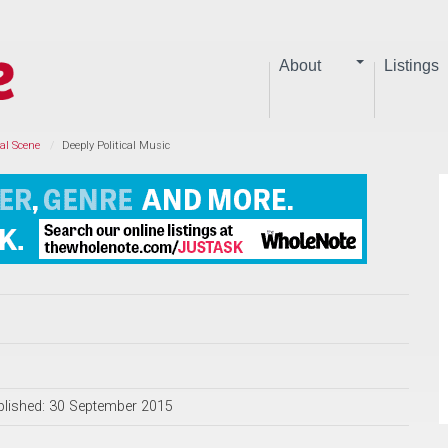
About
Listings
al Scene
Deeply Political Music
blished: 30 September 2015