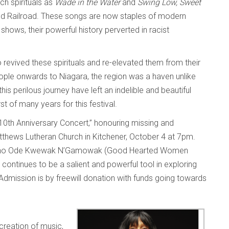
ch spirituals as
Wade in the Water
and
Swing Low, Sweet
nd Railroad. These songs are now staples of modern
shows, their powerful history perverted in racist
evived these spirituals and re-elevated them from their
people onwards to Niagara, the region was a haven unlike
s perilous journey have left an indelible and beautiful
st of many years for this festival.
 10th Anniversary Concert,” honouring missing and
thews Lutheran Church in Kitchener, October 4 at 7pm.
he Mino Ode Kwewak N’Gamowak (Good Hearted Women
continues to be a salient and powerful tool in exploring
Admission is by freewill donation with funds going towards
creation of music,