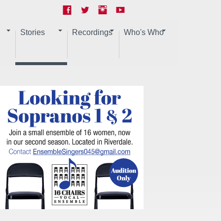
Stories
Recordings
Who's Who