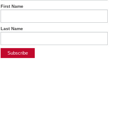
First Name
Last Name