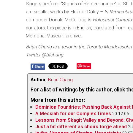
Singers perform “Stories of Remembrance” at St T
are smaller works by Eleanor Daley –
In Remembra
composer Donald McCullough’s
Holocaust Cantata
narrators, this piece is in English, translated from r
Memorial Museum archive.
Brian Chang is a tenor in the Toronto Mendelssohn 
Twitter @bfchang
f
Save
Share
Author:
Brian Chang
For a list of writings by this author, click 
More from this author:
Dominion Foundries: Pushing Back Against 
A Messiah for our Complex Times
20-12-06
Lessons from Skagit Valley and Beyond: Ch
Just a bit different as choirs forge ahead
20