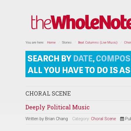
You are here:
Home
Stories
Beat Columns (Live Music)
Chor
CHORAL SCENE
Deeply Political Music
Written by
Brian Chang
Category:
Choral Scene
Pu