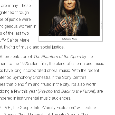
c are many. These
ightened through
se of justice were
r indigenous women in
s of the last two
uffy Sainte-Marie –
nt, linking of music and social justice.
 30 presentation of
The Phantom of the Opera
by the
ent to the 1925 silent film, the blend of cinema and music
ks have long incorporated choral music. With the recent
Waterloo Symphony Orchestra in the Sony Centre’s
es that blend film and music in the city. It’s also worth
doing a few this year (
Psycho
and
Back to the Future
), are
umbered in instrumental music audiences.
.I.V.E., the Gospel Inter-Varsity Explosion,” will feature
 Gospel Choir, University of Toronto Gospel Choir,