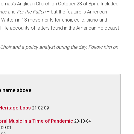
homas’s Anglican Church on October 23 at 8pm. Included
nce
and
For the Fallen
– but the feature is American
. Written in 13 movements for choir, cello, piano and
eal-life accounts of letters found in the American Holocaust
Choir and a policy analyst during the day. Follow him on
the name above
Heritage Loss
21-02-09
oral Music in a Time of Pandemic
20-10-04
-09-01