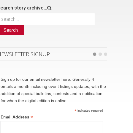
earch story archive...
Search
NEWSLETTER SIGNUP
Sign up for our email newsletter here. Generally 4
emails a month including event listings updates, with the
addition of special bulletins, contests and a notification
for when the digital edition is online.
*
indicates required
*
Email Address