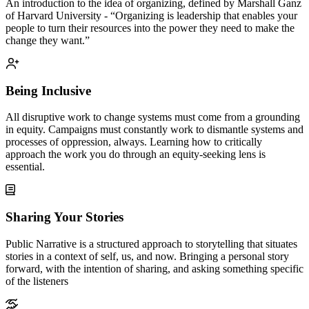
An introduction to the idea of organizing, defined by Marshall Ganz
of Harvard University - “Organizing is leadership that enables your
people to turn their resources into the power they need to make the
change they want.”
Being Inclusive
All disruptive work to change systems must come from a grounding
in equity. Campaigns must constantly work to dismantle systems and
processes of oppression, always. Learning how to critically
approach the work you do through an equity-seeking lens is
essential.
Sharing Your Stories
Public Narrative is a structured approach to storytelling that situates
stories in a context of self, us, and now. Bringing a personal story
forward, with the intention of sharing, and asking something specific
of the listeners