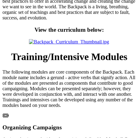
best practices to offer in accelerating change and creating the change
we want to see in the world. The Backpack is a living, breathing,
organic set of teachings and best practices that are subject to fault,
success, and evolution.
View the curriculum below:
Training/Intensive Modules
The following modules are core components of the Backpack. Each
module name includes a gerund - active verbs that signify action. All
of the modules are presented as components that contribute to good
campaigning. Modules can be presented separately; however, they
were developed in conjunction with, and interact with one another.
Trainings and intensives can be developed using any number of the
modules based on your needs.
Organizing Campaigns