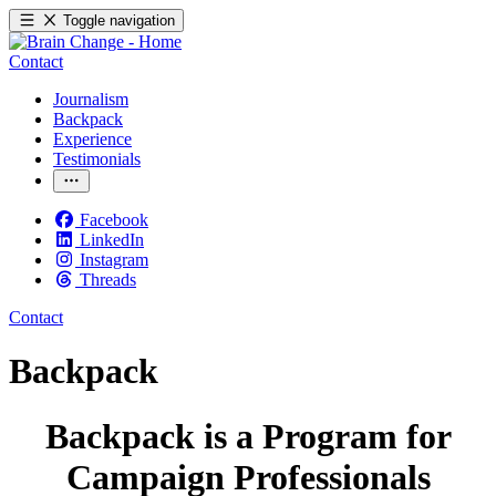
Toggle navigation
Contact
Journalism
Backpack
Experience
Testimonials
Facebook
LinkedIn
Instagram
Threads
Contact
Backpack
Backpack is a Program for
Campaign Professionals