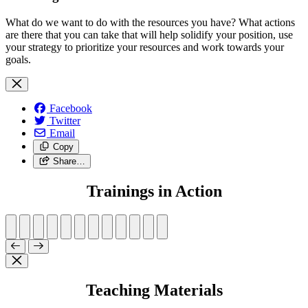
What do we want to do with the resources you have? What actions
are there that you can take that will help solidify your position, use
your strategy to prioritize your resources and work towards your
goals.
Facebook
Twitter
Email
Copy
Share…
Trainings in Action
Teaching Materials