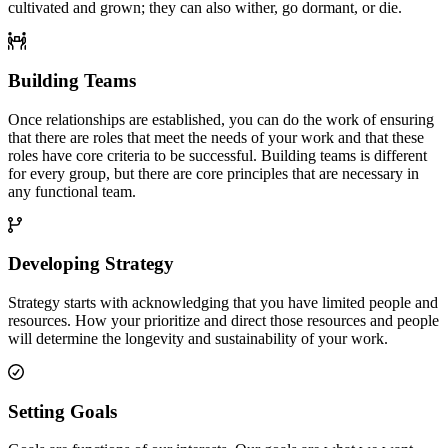
cultivated and grown; they can also wither, go dormant, or die.
Building Teams
Once relationships are established, you can do the work of ensuring
that there are roles that meet the needs of your work and that these
roles have core criteria to be successful. Building teams is different
for every group, but there are core principles that are necessary in
any functional team.
Developing Strategy
Strategy starts with acknowledging that you have limited people and
resources. How your prioritize and direct those resources and people
will determine the longevity and sustainability of your work.
Setting Goals