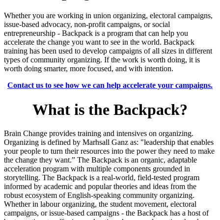
Whether you are working in union organizing, electoral campaigns,
issue-based advocacy, non-profit campaigns, or social
entrepreneurship - Backpack is a program that can help you
accelerate the change you want to see in the world. Backpack
training has been used to develop campaigns of all sizes in different
types of community organizing. If the work is worth doing, it is
worth doing smarter, more focused, and with intention.
Contact us to see how we can help accelerate your campaigns.
What is the Backpack?
Brain Change provides training and intensives on organizing.
Organizing is defined by Marhsall Ganz as: "
leadership that enables
your people to turn their resources into the power they need to make
the change they want.”
The Backpack is an organic, adaptable
acceleration program with multiple components grounded in
storytelling. The Backpack is a real-world, field-tested program
informed by academic and popular theories and ideas from the
robust ecosystem of English-speaking community organizing.
Whether in labour organizing, the student movement, electoral
campaigns, or issue-based campaigns - the Backpack has a host of