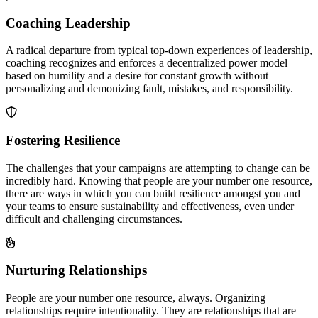
Coaching Leadership
A radical departure from typical top-down experiences of leadership,
coaching recognizes and enforces a decentralized power model
based on humility and a desire for constant growth without
personalizing and demonizing fault, mistakes, and responsibility.
Fostering Resilience
The challenges that your campaigns are attempting to change can be
incredibly hard. Knowing that people are your number one resource,
there are ways in which you can build resilience amongst you and
your teams to ensure sustainability and effectiveness, even under
difficult and challenging circumstances.
Nurturing Relationships
People are your number one resource, always. Organizing
relationships require intentionality. They are relationships that are