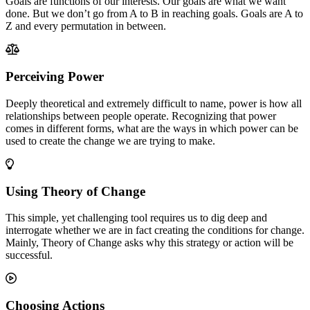
Goals are functions of our interests. Our goals are what we want
done. But we don’t go from A to B in reaching goals. Goals are A to
Z and every permutation in between.
Perceiving Power
Deeply theoretical and extremely difficult to name, power is how all
relationships between people operate. Recognizing that power
comes in different forms, what are the ways in which power can be
used to create the change we are trying to make.
Using Theory of Change
This simple, yet challenging tool requires us to dig deep and
interrogate whether we are in fact creating the conditions for change.
Mainly, Theory of Change asks why this strategy or action will be
successful.
Choosing Actions