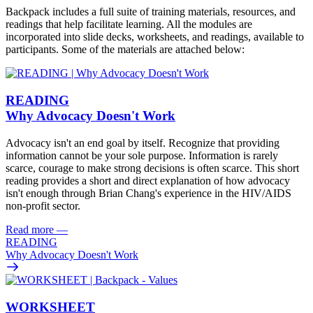
Backpack includes a full suite of training materials, resources, and
readings that help facilitate learning. All the modules are
incorporated into slide decks, worksheets, and readings, available to
participants. Some of the materials are attached below:
READING
Why Advocacy Doesn't Work
Advocacy isn't an end goal by itself. Recognize that providing
information cannot be your sole purpose. Information is rarely
scarce, courage to make strong decisions is often scarce. This short
reading provides a short and direct explanation of how advocacy
isn't enough through Brian Chang's experience in the HIV/AIDS
non-profit sector.
Read more
—
READING
Why Advocacy Doesn't Work
WORKSHEET