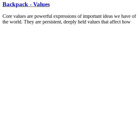
Backpack - Values
Core values are powerful expressions of important ideas we have of
the world. They are persistent, deeply held values that affect how
we interact with others, the things we want in the world, and our
ideal world. This worksheet helps identify some of the values and a
starting place to see how shared values can bind people together.
Read more
—
WORKSHEET
Backpack - Values
SLIDES
Conversations for Change: More than just
Canvassing
This Canvassing training was developed for the Toronto and York
Region Labour Council. Including best practices, information on
types of canvasses, marks, lists, and emotional intelligence. This
training was uniquely developed for Labour Council.
Read more
—