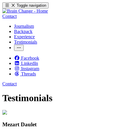
Toggle navigation
Contact
Journalism
Backpack
Experience
Testimonials
Facebook
LinkedIn
Instagram
Threads
Contact
Testimonials
Mezart Daulet