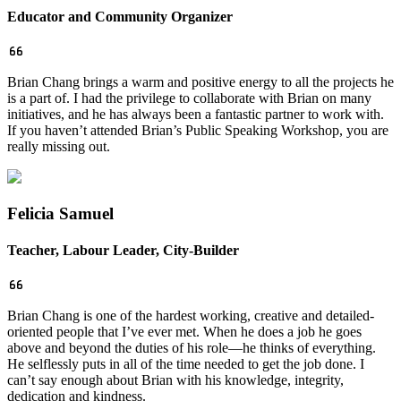
Educator and Community Organizer
Brian Chang brings a warm and positive energy to all the projects he
is a part of. I had the privilege to collaborate with Brian on many
initiatives, and he has always been a fantastic partner to work with.
If you haven’t attended Brian’s Public Speaking Workshop, you are
really missing out.
Felicia Samuel
Teacher, Labour Leader, City-Builder
Brian Chang is one of the hardest working, creative and detailed-
oriented people that I’ve ever met. When he does a job he goes
above and beyond the duties of his role—he thinks of everything.
He selflessly puts in all of the time needed to get the job done.
I
can’t say enough about Brian with his knowledge, integrity,
dedication and kindness.