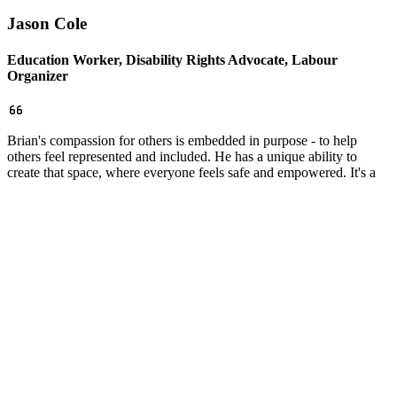
Jason Cole
Education Worker, Disability Rights Advocate, Labour
Organizer
Brian's compassion for others is embedded in purpose - to help
others feel represented and included. He has a unique ability to
create that space, where everyone feels safe and empowered. It's a
true gift of organizing that he possesses and one that I have been
witness to, many times over.
Facebook
Twitter
Email
Copy
Share…