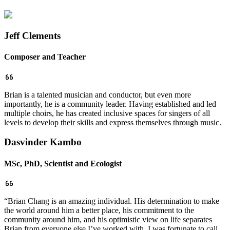
Jeff Clements
Composer and Teacher
Brian is a talented musician and conductor, but even more
importantly, he is a community leader. Having established and led
multiple choirs, he has created inclusive spaces for singers of all
levels to develop their skills and express themselves through music.
Dasvinder Kambo
MSc, PhD, Scientist and Ecologist
“Brian Chang is an amazing individual. His determination to make
the world around him a better place, his commitment to the
community around him, and his optimistic view on life separates
Brian from everyone else I’ve worked with. I was fortunate to call