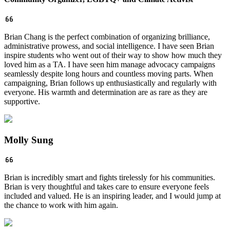
Brian Chang is the perfect combination of organizing brilliance,
administrative prowess, and social intelligence. I have seen Brian
inspire students who went out of their way to show how much they
loved him as a TA. I have seen him manage advocacy campaigns
seamlessly despite long hours and countless moving parts. When
campaigning, Brian follows up enthusiastically and regularly with
everyone. His warmth and determination are as rare as they are
supportive.
Molly Sung
Brian is incredibly smart and fights tirelessly for his communities.
Brian is very thoughtful and takes care to ensure everyone feels
included and valued. He is an inspiring leader, and I would jump at
the chance to work with him again.