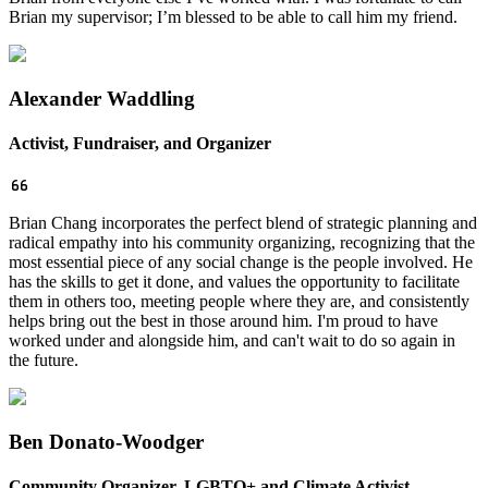
Brian my supervisor; I’m blessed to be able to call him my friend.
Alexander Waddling
Activist, Fundraiser, and Organizer
Brian Chang incorporates the perfect blend of strategic planning and
radical empathy into his community organizing, recognizing that the
most essential piece of any social change is the people involved. He
has the skills to get it done, and values the opportunity to facilitate
them in others too, meeting people where they are, and consistently
helps bring out the best in those around him. I'm proud to have
worked under and alongside him, and can't wait to do so again in
the future.
Ben Donato-Woodger
Community Organizer, LGBTQ+ and Climate Activist