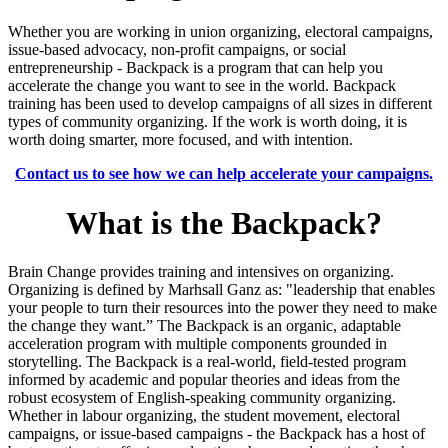
Whether you are working in union organizing, electoral campaigns,
issue-based advocacy, non-profit campaigns, or social
entrepreneurship - Backpack is a program that can help you
accelerate the change you want to see in the world. Backpack
training has been used to develop campaigns of all sizes in different
types of community organizing. If the work is worth doing, it is
worth doing smarter, more focused, and with intention.
Contact us to see how we can help accelerate your campaigns.
What is the Backpack?
Brain Change provides training and intensives on organizing.
Organizing is defined by Marhsall Ganz as: "
leadership that enables
your people to turn their resources into the power they need to make
the change they want.”
The Backpack is an organic, adaptable
acceleration program with multiple components grounded in
storytelling. The Backpack is a real-world, field-tested program
informed by academic and popular theories and ideas from the
robust ecosystem of English-speaking community organizing.
Whether in labour organizing, the student movement, electoral
campaigns, or issue-based campaigns - the Backpack has a host of