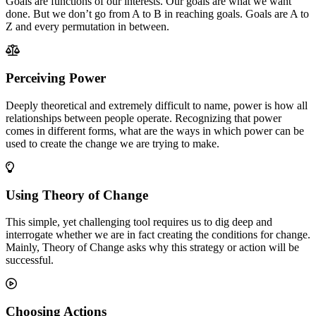
Goals are functions of our interests. Our goals are what we want
done. But we don’t go from A to B in reaching goals. Goals are A to
Z and every permutation in between.
Perceiving Power
Deeply theoretical and extremely difficult to name, power is how all
relationships between people operate. Recognizing that power
comes in different forms, what are the ways in which power can be
used to create the change we are trying to make.
Using Theory of Change
This simple, yet challenging tool requires us to dig deep and
interrogate whether we are in fact creating the conditions for change.
Mainly, Theory of Change asks why this strategy or action will be
successful.
Choosing Actions