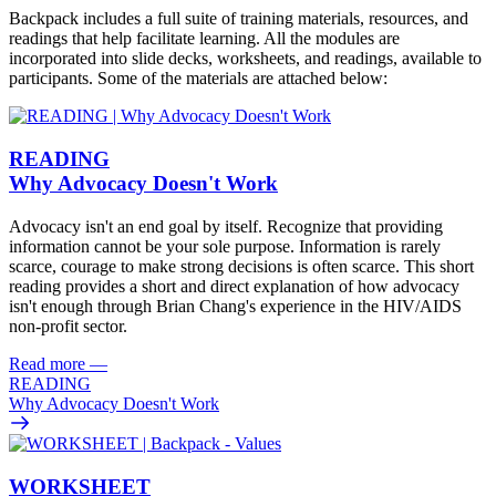
Backpack includes a full suite of training materials, resources, and
readings that help facilitate learning. All the modules are
incorporated into slide decks, worksheets, and readings, available to
participants. Some of the materials are attached below:
READING
Why Advocacy Doesn't Work
Advocacy isn't an end goal by itself. Recognize that providing
information cannot be your sole purpose. Information is rarely
scarce, courage to make strong decisions is often scarce. This short
reading provides a short and direct explanation of how advocacy
isn't enough through Brian Chang's experience in the HIV/AIDS
non-profit sector.
Read more
—
READING
Why Advocacy Doesn't Work
WORKSHEET