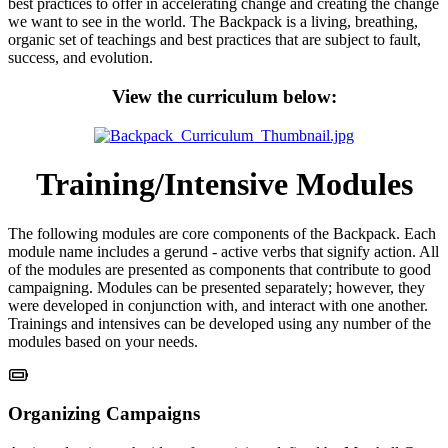
best practices to offer in accelerating change and creating the change
we want to see in the world. The Backpack is a living, breathing,
organic set of teachings and best practices that are subject to fault,
success, and evolution.
View the curriculum below:
Training/Intensive Modules
The following modules are core components of the Backpack. Each
module name includes a gerund - active verbs that signify action. All
of the modules are presented as components that contribute to good
campaigning. Modules can be presented separately; however, they
were developed in conjunction with, and interact with one another.
Trainings and intensives can be developed using any number of the
modules based on your needs.
Organizing Campaigns