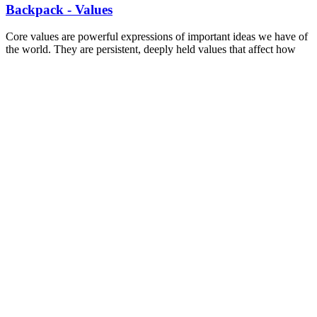
Backpack - Values
Core values are powerful expressions of important ideas we have of
the world. They are persistent, deeply held values that affect how
we interact with others, the things we want in the world, and our
ideal world. This worksheet helps identify some of the values and a
starting place to see how shared values can bind people together.
Read more
—
WORKSHEET
Backpack - Values
SLIDES
Conversations for Change: More than just
Canvassing
This Canvassing training was developed for the Toronto and York
Region Labour Council. Including best practices, information on
types of canvasses, marks, lists, and emotional intelligence. This
training was uniquely developed for Labour Council.
Read more
—