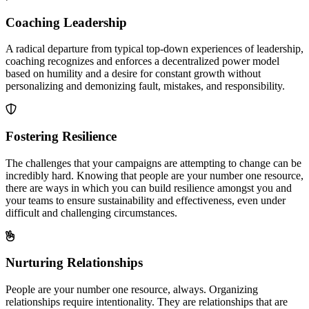
Coaching Leadership
A radical departure from typical top-down experiences of leadership,
coaching recognizes and enforces a decentralized power model
based on humility and a desire for constant growth without
personalizing and demonizing fault, mistakes, and responsibility.
Fostering Resilience
The challenges that your campaigns are attempting to change can be
incredibly hard. Knowing that people are your number one resource,
there are ways in which you can build resilience amongst you and
your teams to ensure sustainability and effectiveness, even under
difficult and challenging circumstances.
Nurturing Relationships
People are your number one resource, always. Organizing
relationships require intentionality. They are relationships that are