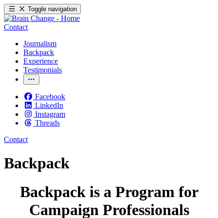
Toggle navigation
Contact
Journalism
Backpack
Experience
Testimonials
Facebook
LinkedIn
Instagram
Threads
Contact
Backpack
Backpack is a Program for
Campaign Professionals