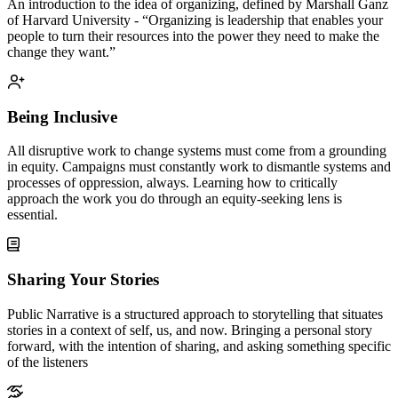
An introduction to the idea of organizing, defined by Marshall Ganz
of Harvard University - “Organizing is leadership that enables your
people to turn their resources into the power they need to make the
change they want.”
Being Inclusive
All disruptive work to change systems must come from a grounding
in equity. Campaigns must constantly work to dismantle systems and
processes of oppression, always. Learning how to critically
approach the work you do through an equity-seeking lens is
essential.
Sharing Your Stories
Public Narrative is a structured approach to storytelling that situates
stories in a context of self, us, and now. Bringing a personal story
forward, with the intention of sharing, and asking something specific
of the listeners