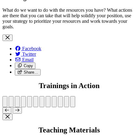
What do we want to do with the resources you have? What actions
are there that you can take that will help solidify your position, use
your strategy to prioritize your resources and work towards your
goals.
Facebook
Twitter
Email
Copy
Share…
Trainings in Action
Teaching Materials