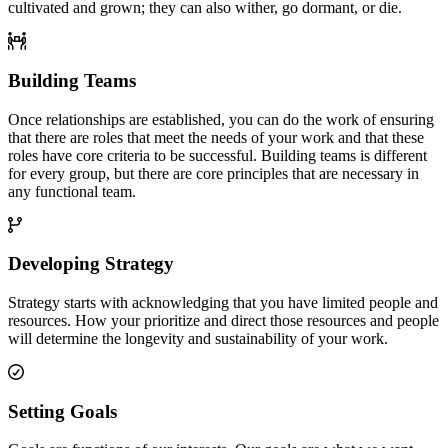
cultivated and grown; they can also wither, go dormant, or die.
Building Teams
Once relationships are established, you can do the work of ensuring
that there are roles that meet the needs of your work and that these
roles have core criteria to be successful. Building teams is different
for every group, but there are core principles that are necessary in
any functional team.
Developing Strategy
Strategy starts with acknowledging that you have limited people and
resources. How your prioritize and direct those resources and people
will determine the longevity and sustainability of your work.
Setting Goals